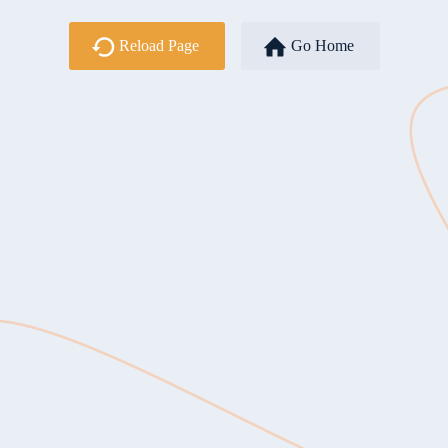
Reload Page
Go Home